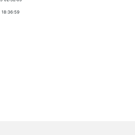
 18:36:59