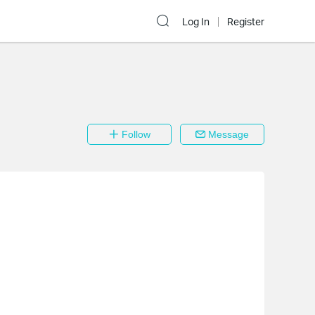
Log In
Register
Follow
Message