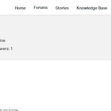
Forums
Home
Stories
Knowledge Base
ine
owers:
1
5 02:32:09