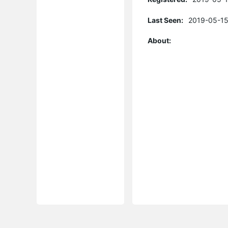
Last Seen:
2019-05-15
About: