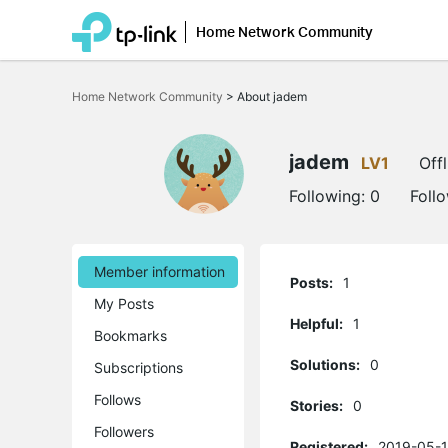
Home Network Community
Click
to
Home Network Community
>
About jadem
skip
the
navigation
bar
jadem
LV1
Offl
Following:
0
Foll
Member information
Posts:
1
My Posts
Helpful:
1
Bookmarks
Solutions:
0
Subscriptions
Follows
Stories:
0
Followers
Registered:
2019-05-1