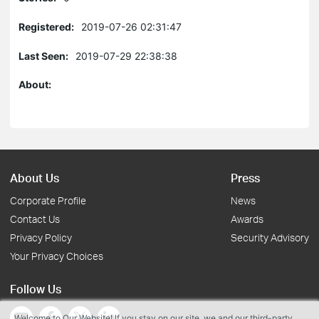
Registered:
2019-07-26 02:31:47
Last Seen:
2019-07-29 22:38:38
About:
About Us
Press
Corporate Profile
News
Contact Us
Awards
Privacy Policy
Security Advisory
Your Privacy Choices
Follow Us
Welcome to Our Website! If you stay on our site, we and our third-party