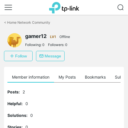
Click
to
<
Home Network Community
skip
the
navigation
gamer12
LV1
Offline
bar
Following:
0
Followers:
0
Follow
Message
Member information
My Posts
Bookmarks
Subscr
Posts:
2
Helpful:
0
Solutions:
0
Stories:
0