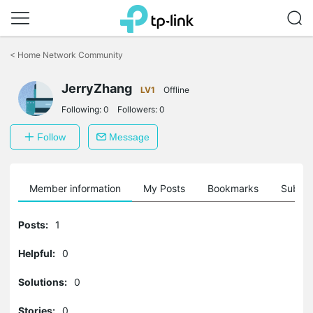
Click
to
<
Home Network Community
skip
the
navigation
JerryZhang
LV1
Offline
bar
Following:
0
Followers:
0
Follow
Message
Member information
My Posts
Bookmarks
Subscr
Posts:
1
Helpful:
0
Solutions:
0
Stories:
0