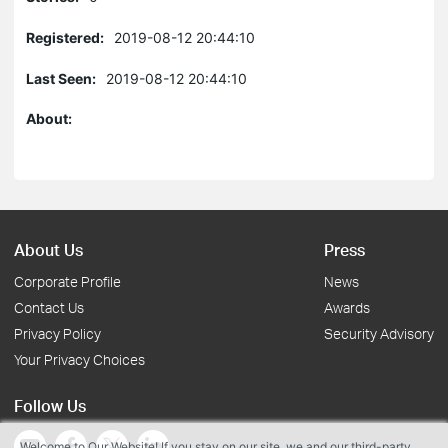
Registered:
2019-08-12 20:44:10
Last Seen:
2019-08-12 20:44:10
About:
About Us
Press
Corporate Profile
News
Contact Us
Awards
Privacy Policy
Security Advisory
Your Privacy Choices
Follow Us
Welcome to Our Website! If you stay on our site, we and our third-party