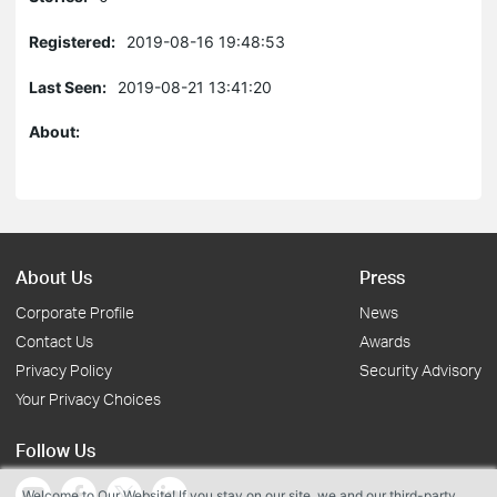
Registered:
2019-08-16 19:48:53
Last Seen:
2019-08-21 13:41:20
About:
About Us
Press
Corporate Profile
News
Contact Us
Awards
Privacy Policy
Security Advisory
Your Privacy Choices
Follow Us
Welcome to Our Website! If you stay on our site, we and our third-party