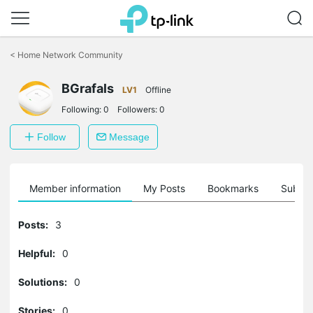
Click
to
<
Home Network Community
skip
the
navigation
BGrafals
LV1
Offline
bar
Following:
0
Followers:
0
Follow
Message
Member information
My Posts
Bookmarks
Subscr
Posts:
3
Helpful:
0
Solutions:
0
Stories:
0