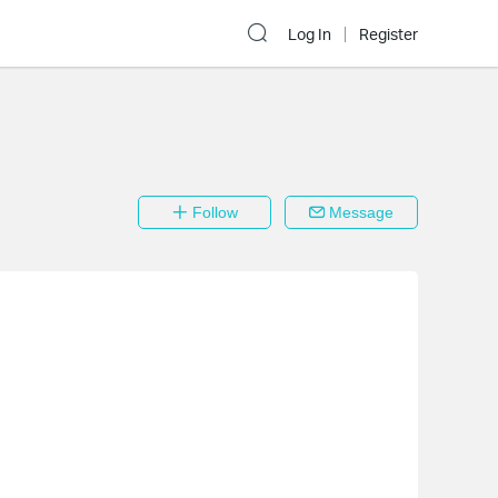
Log In
Register
Follow
Message