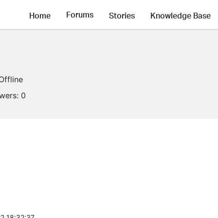
Forums
Home
Stories
Knowledge Base
Offline
owers:
0
2 18:32:37