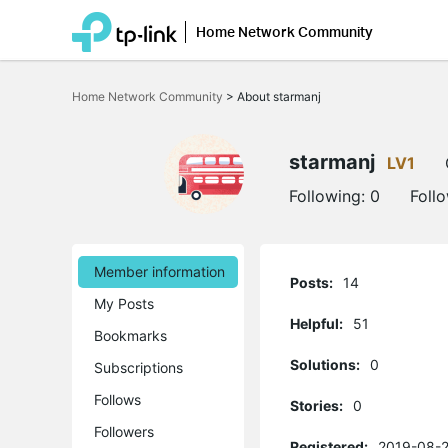
Home Network Community
Click
to
Home Network Community
>
About starmanj
skip
the
navigation
bar
starmanj
LV1
Following:
0
Foll
Member information
Posts:
14
My Posts
Helpful:
51
Bookmarks
Solutions:
0
Subscriptions
Follows
Stories:
0
Followers
Registered:
2019-08-2