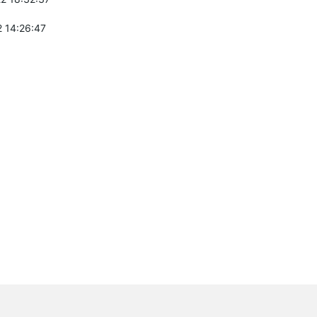
 14:26:47