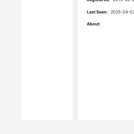
Last Seen:
2025-04-02
About: