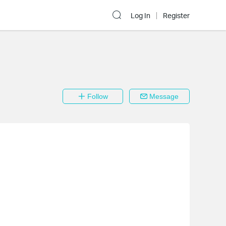
Log In
Register
Follow
Message