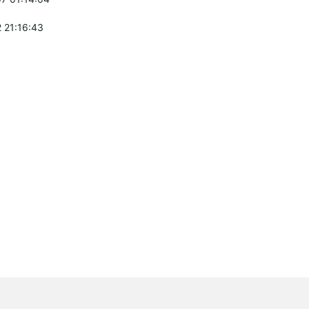
 21:16:43