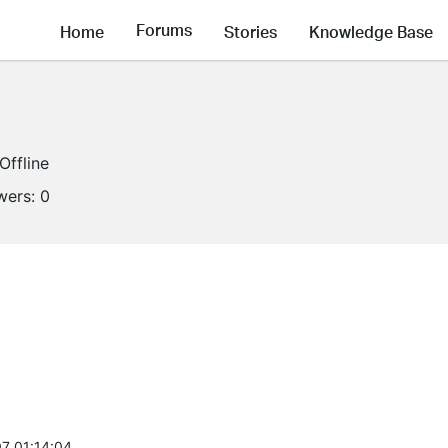
Forums
Home
Stories
Knowledge Base
Offline
wers:
0
7 01:14:04