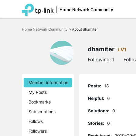
Home Network Community
Click
to
Home Network Community
>
About dhamiter
skip
the
navigation
bar
dhamiter
LV1
Following:
1
Follo
Member information
Posts:
18
My Posts
Helpful:
6
Bookmarks
Solutions:
0
Subscriptions
Follows
Stories:
0
Followers
Registered:
2019-09-0