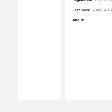
Last Seen:
2026-07-02
About: