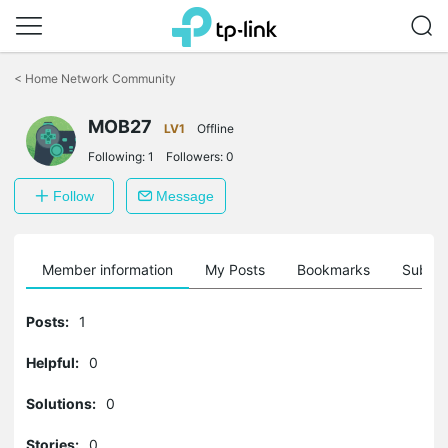
Click
to
<
Home Network Community
skip
the
navigation
MOB27
LV1
Offline
bar
Following:
1
Followers:
0
Follow
Message
Member information
My Posts
Bookmarks
Subscr
Posts:
1
Helpful:
0
Solutions:
0
Stories:
0