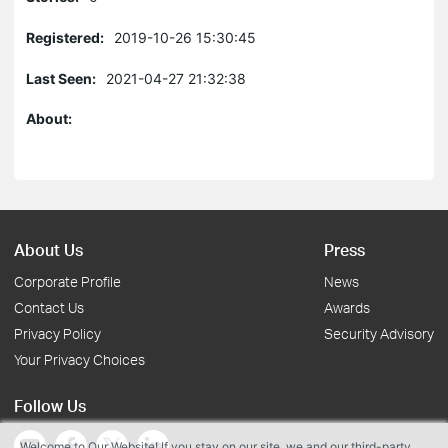
Registered:
2019-10-26 15:30:45
Last Seen:
2021-04-27 21:32:38
About:
About Us
Press
Corporate Profile
News
Contact Us
Awards
Privacy Policy
Security Advisory
Your Privacy Choices
Follow Us
Welcome to Our Website! If you stay on our site, we and our third-party