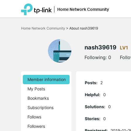
Home Network Community
Click
to
Home Network Community
>
About nash39619
skip
the
navigation
bar
nash39619
LV1
Following:
0
Foll
Member information
Posts:
2
My Posts
Helpful:
0
Bookmarks
Solutions:
0
Subscriptions
Follows
Stories:
0
Followers
Registered:
2019-11-2