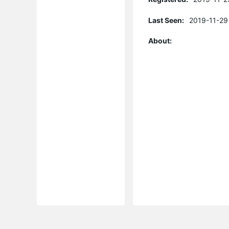
Last Seen:
2019-11-29
About: