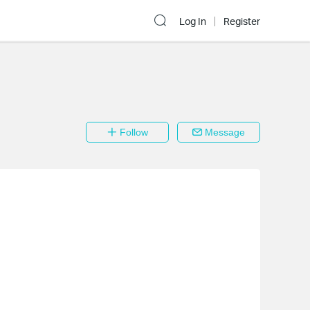
Log In
Register
Follow
Message