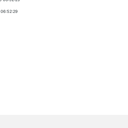
 06:52:29