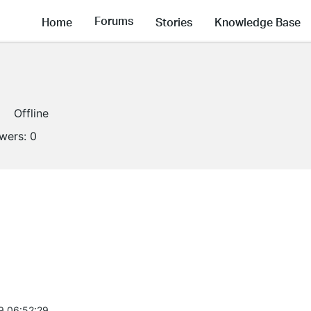
Forums
Home
Stories
Knowledge Base
Offline
owers:
0
9 06:52:29