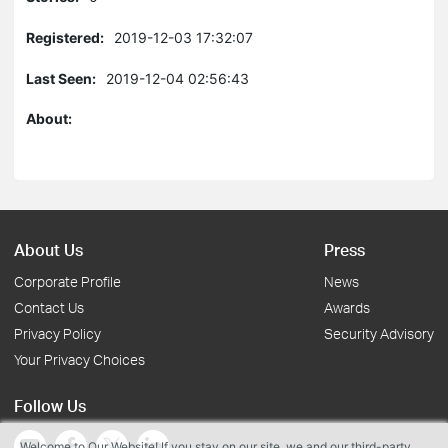
Registered:
2019-12-03 17:32:07
Last Seen:
2019-12-04 02:56:43
About:
About Us
Press
Corporate Profile
News
Contact Us
Awards
Privacy Policy
Security Advisory
Your Privacy Choices
Follow Us
Welcome to Our Website! If you stay on our site, we and our third-party