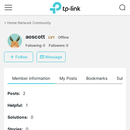
Click
to
<
Home Network Community
skip
the
navigation
aoscott
LV1
Offline
bar
Following:
0
Followers:
0
Follow
Message
Member information
My Posts
Bookmarks
Subscr
Posts:
2
Helpful:
1
Solutions:
0
Stories:
0