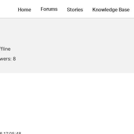
Forums
Home
Stories
Knowledge Base
fline
owers:
8
6 17:05:48