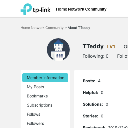
Home Network Community
Click
to
Home Network Community
>
About TTeddy
skip
the
navigation
bar
TTeddy
LV1
Of
Following:
0
Foll
Member information
Posts:
4
My Posts
Helpful:
0
Bookmarks
Solutions:
0
Subscriptions
Follows
Stories:
0
Followers
Registered:
2019-12-0