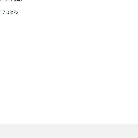
 17:03:22