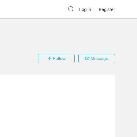
Log In
Register
Follow
Message