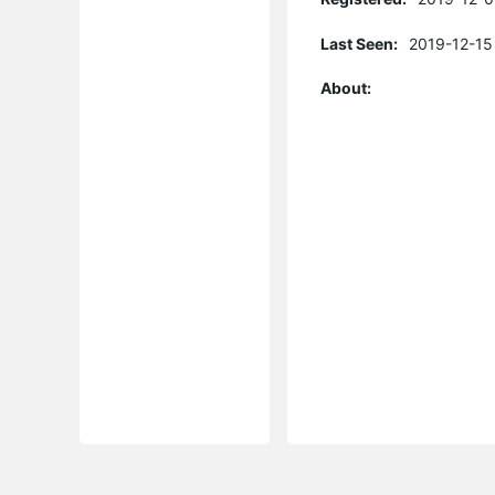
Last Seen:
2019-12-15
About: