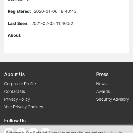
Registered:
2020-01-06 18:40:43
Last Seen:
2021-02-05 11:46:52
About:
About Us
Press
Corporate Profile
News
Contact Us
Awards
Privacy Policy
Security Advisory
Your Privacy Choices
Follow Us
Welcome to Our Website! If you stay on our site, we and our third-party