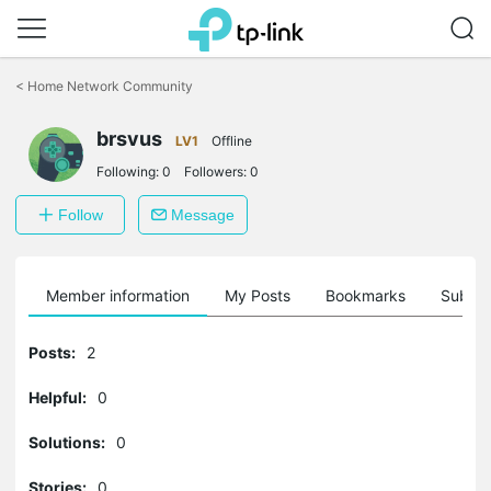
Click
to
<
Home Network Community
skip
the
navigation
brsvus
LV1
Offline
bar
Following:
0
Followers:
0
Follow
Message
Member information
My Posts
Bookmarks
Subscr
Posts:
2
Helpful:
0
Solutions:
0
Stories:
0