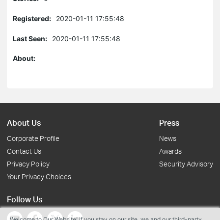
Registered:
2020-01-11 17:55:48
Last Seen:
2020-01-11 17:55:48
About:
About Us
Press
Corporate Profile
News
Contact Us
Awards
Privacy Policy
Security Advisory
Your Privacy Choices
Follow Us
Welcome to Our Website! If you stay on our site, we and our third-party