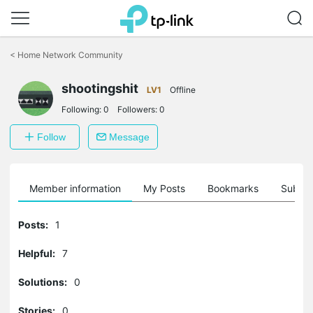
Click
to
<
Home Network Community
skip
the
navigation
shootingshit
LV1
Offline
bar
Following:
0
Followers:
0
Follow
Message
Member information
My Posts
Bookmarks
Subscr
Posts:
1
Helpful:
7
Solutions:
0
Stories:
0