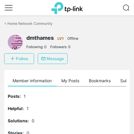
Click
to
<
Home Network Community
skip
the
navigation
dmthames
LV1
Offline
bar
Following:
0
Followers:
0
Follow
Message
Member information
My Posts
Bookmarks
Subscr
Posts:
1
Helpful:
1
Solutions:
0
Stories:
0