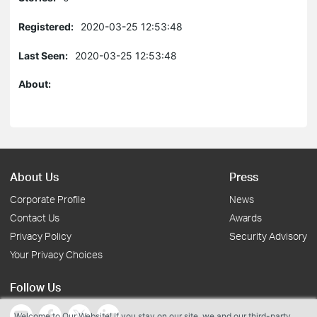
Registered:
2020-03-25 12:53:48
Last Seen:
2020-03-25 12:53:48
About:
About Us
Press
Corporate Profile
News
Contact Us
Awards
Privacy Policy
Security Advisory
Your Privacy Choices
Follow Us
Welcome to Our Website! If you stay on our site, we and our third-party