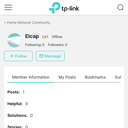
Click
to
<
Home Network Community
skip
the
navigation
Elcap
LV1
Offline
bar
Following:
0
Followers:
0
Follow
Message
Member information
My Posts
Bookmarks
Subscr
Posts:
1
Helpful:
0
Solutions:
0
Stories:
0