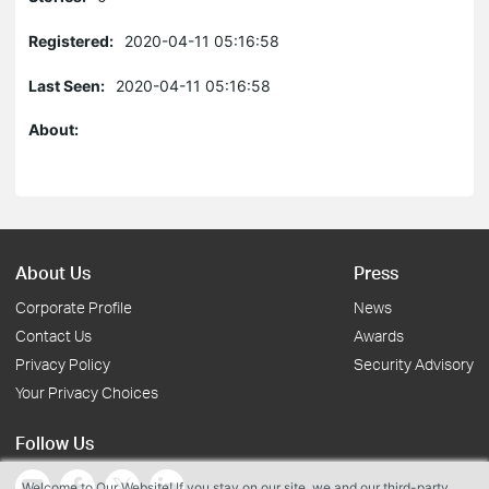
Registered:
2020-04-11 05:16:58
Last Seen:
2020-04-11 05:16:58
About:
About Us
Press
Corporate Profile
News
Contact Us
Awards
Privacy Policy
Security Advisory
Your Privacy Choices
Follow Us
Welcome to Our Website! If you stay on our site, we and our third-party