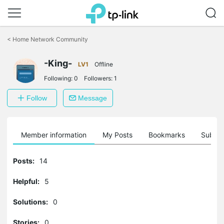
Click
to
<
Home Network Community
skip
the
navigation
-King-
LV1
Offline
bar
Following:
0
Followers:
1
Follow
Message
Member information
My Posts
Bookmarks
Subscr
Posts:
14
Helpful:
5
Solutions:
0
Stories:
0