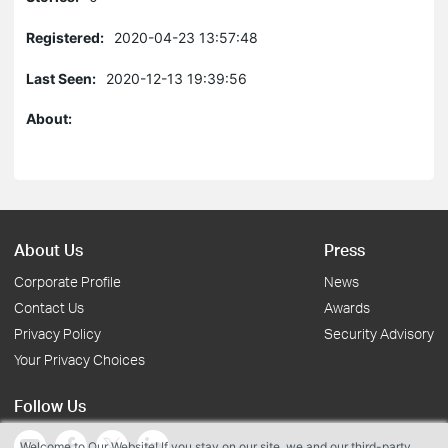
Registered:
2020-04-23 13:57:48
Last Seen:
2020-12-13 19:39:56
About:
About Us
Press
Corporate Profile
News
Contact Us
Awards
Privacy Policy
Security Advisory
Your Privacy Choices
Follow Us
Welcome to Our Website! If you stay on our site, we and our third-party