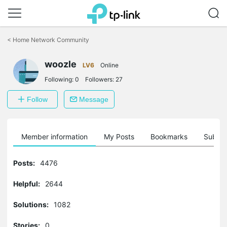
Click
to
<
Home Network Community
skip
the
navigation
woozle
LV6
Online
bar
Following:
0
Followers:
27
Follow
Message
Member information
My Posts
Bookmarks
Subscr
Posts:
4476
Helpful:
2644
Solutions:
1082
Stories:
0