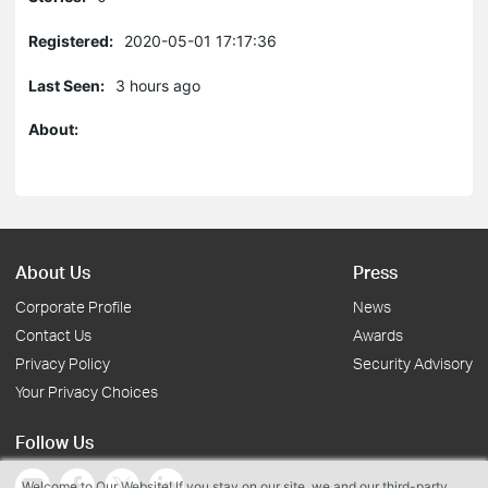
Registered:
2020-05-01 17:17:36
Last Seen:
3 hours ago
About:
About Us
Press
Corporate Profile
News
Contact Us
Awards
Privacy Policy
Security Advisory
Your Privacy Choices
Follow Us
Welcome to Our Website! If you stay on our site, we and our third-party