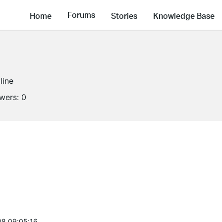
Forums
Home
Stories
Knowledge Base
line
owers:
0
8 09:05:16