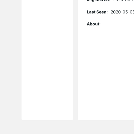
Last Seen:
2020-05-08
About: