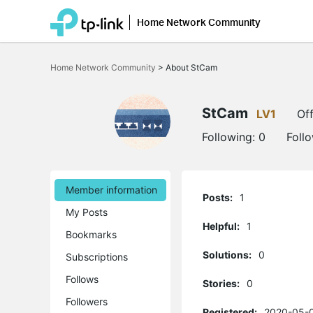
Home Network Community
Click
to
Home Network Community
>
About StCam
skip
the
navigation
bar
StCam
LV1
Off
Following:
0
Foll
Member information
Posts:
1
My Posts
Helpful:
1
Bookmarks
Solutions:
0
Subscriptions
Follows
Stories:
0
Followers
Registered:
2020-05-0