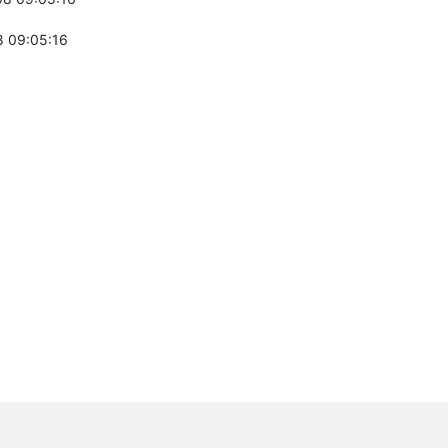
 09:05:16