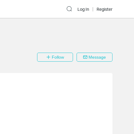
Log In
Register
Follow
Message