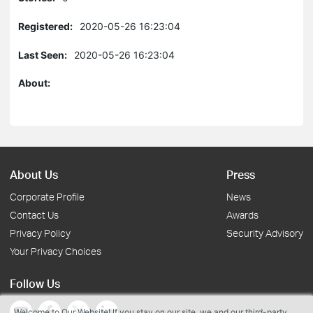
Registered:
2020-05-26 16:23:04
Last Seen:
2020-05-26 16:23:04
About:
About Us
Press
Corporate Profile
News
Contact Us
Awards
Privacy Policy
Security Advisory
Your Privacy Choices
Follow Us
Welcome to Our Website! If you stay on our site, we and our third-party