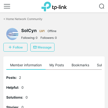
Click
to
<
Home Network Community
skip
the
navigation
SolCyn
LV1
Offline
bar
Following:
0
Followers:
0
Follow
Message
Member information
My Posts
Bookmarks
Subscr
Posts:
2
Helpful:
0
Solutions:
0
Stories:
0