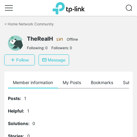
Click
to
<
Home Network Community
skip
the
navigation
TheRealH
LV1
Offline
bar
Following:
0
Followers:
0
Follow
Message
Member information
My Posts
Bookmarks
Subscr
Posts:
1
Helpful:
1
Solutions:
0
Stories:
0