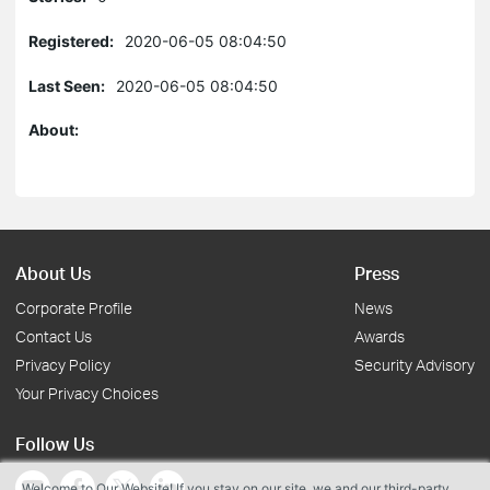
Registered:
2020-06-05 08:04:50
Last Seen:
2020-06-05 08:04:50
About:
About Us
Press
Corporate Profile
News
Contact Us
Awards
Privacy Policy
Security Advisory
Your Privacy Choices
Follow Us
Welcome to Our Website! If you stay on our site, we and our third-party