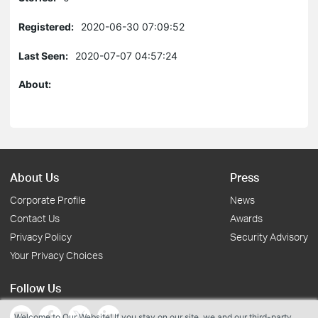
Registered:
2020-06-30 07:09:52
Last Seen:
2020-07-07 04:57:24
About:
About Us
Press
Corporate Profile
News
Contact Us
Awards
Privacy Policy
Security Advisory
Your Privacy Choices
Follow Us
Welcome to Our Website! If you stay on our site, we and our third-party