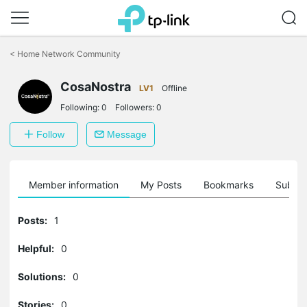
Click
to
<
Home Network Community
skip
the
navigation
CosaNostra
LV1
Offline
bar
Following:
0
Followers:
0
Follow
Message
Member information
My Posts
Bookmarks
Subscr
Posts:
1
Helpful:
0
Solutions:
0
Stories:
0