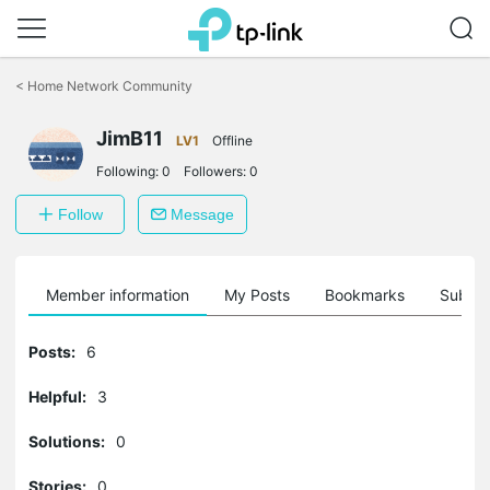
Click
to
<
Home Network Community
skip
the
navigation
JimB11
LV1
Offline
bar
Following:
0
Followers:
0
Follow
Message
Member information
My Posts
Bookmarks
Subscr
Posts:
6
Helpful:
3
Solutions:
0
Stories:
0