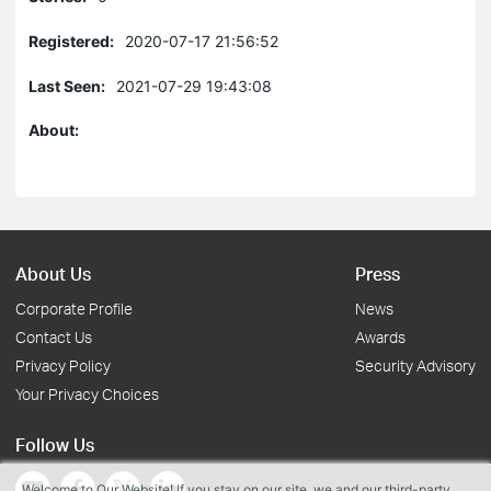
Registered:
2020-07-17 21:56:52
Last Seen:
2021-07-29 19:43:08
About:
About Us
Press
Corporate Profile
News
Contact Us
Awards
Privacy Policy
Security Advisory
Your Privacy Choices
Follow Us
Welcome to Our Website! If you stay on our site, we and our third-party