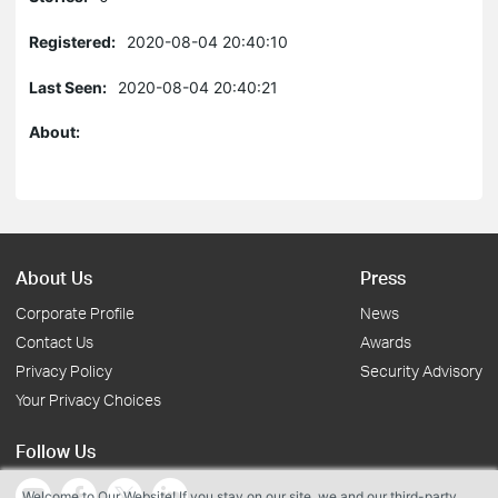
Registered:
2020-08-04 20:40:10
Last Seen:
2020-08-04 20:40:21
About:
About Us
Press
Corporate Profile
News
Contact Us
Awards
Privacy Policy
Security Advisory
Your Privacy Choices
Follow Us
Welcome to Our Website! If you stay on our site, we and our third-party