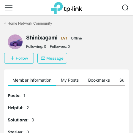
Click
to
<
Home Network Community
skip
the
navigation
Shinixagami
LV1
Offline
bar
Following:
0
Followers:
0
Follow
Message
Member information
My Posts
Bookmarks
Subscr
Posts:
1
Helpful:
2
Solutions:
0
Stories:
0