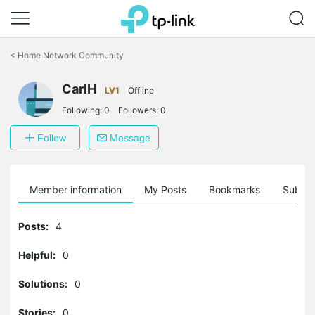
Click
to
<
Home Network Community
skip
the
navigation
CarlH
LV1
Offline
bar
Following:
0
Followers:
0
Follow
Message
Member information
My Posts
Bookmarks
Subscr
Posts:
4
Helpful:
0
Solutions:
0
Stories:
0