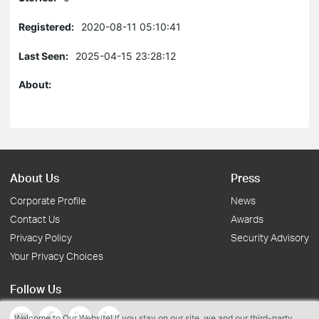
Registered:
2020-08-11 05:10:41
Last Seen:
2025-04-15 23:28:12
About:
About Us
Press
Corporate Profile
News
Contact Us
Awards
Privacy Policy
Security Advisory
Your Privacy Choices
Follow Us
Welcome to Our Website! If you stay on our site, we and our third-party