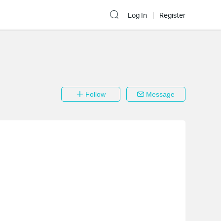
Log In
Register
Follow
Message