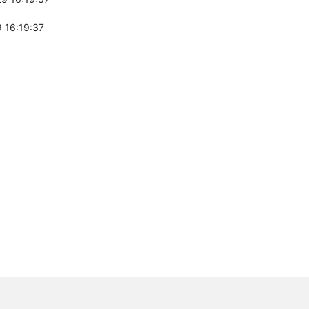
 16:19:37