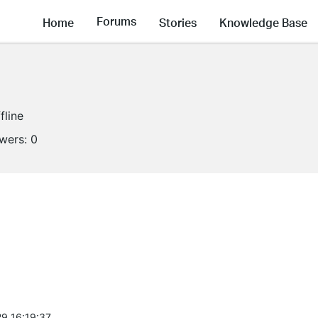
Forums
Home
Stories
Knowledge Base
fline
owers:
0
9 16:19:37