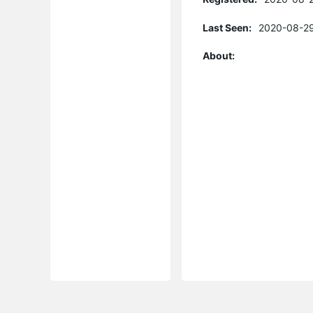
Last Seen:
2020-08-29
About: