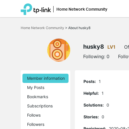
Home Network Community
Click
to
Home Network Community
>
About husky8
skip
the
navigation
bar
husky8
LV1
Of
Following:
0
Foll
Member information
Posts:
1
My Posts
Helpful:
1
Bookmarks
Solutions:
0
Subscriptions
Follows
Stories:
0
Followers
Registered:
2020-08-2