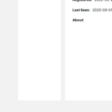
Last Seen:
2020-09-01
About: