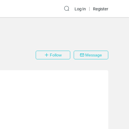
Log In
Register
Follow
Message