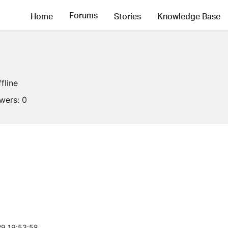
Forums
Home
Stories
Knowledge Base
fline
owers:
0
9 19:53:58