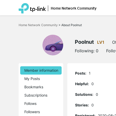
Home Network Community
Click
to
Home Network Community
>
About Poolnut
skip
the
navigation
bar
Poolnut
LV1
Of
Following:
0
Foll
Member information
Posts:
1
My Posts
Helpful:
0
Bookmarks
Solutions:
0
Subscriptions
Follows
Stories:
0
Followers
Registered:
2020-08-2