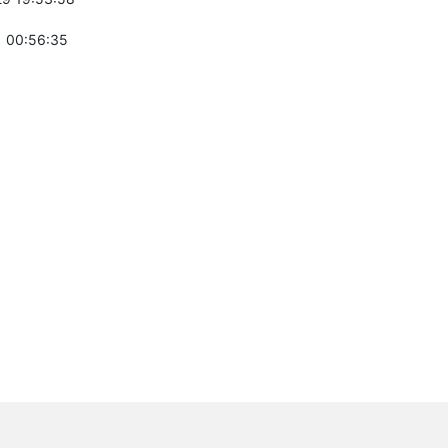
 00:56:35