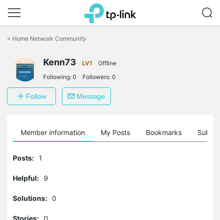
Click
to
<
Home Network Community
skip
the
navigation
Kenn73
LV1
Offline
bar
Following:
0
Followers:
0
Follow
Message
Member information
My Posts
Bookmarks
Subscr
Posts:
1
Helpful:
9
Solutions:
0
Stories:
0