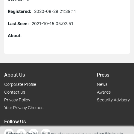
Registered:
2020-08-29 21:39:11
Last Seen:
2021-10-15 05:02:51
About:
About Us
Press
Corporate Profile
News
Contact Us
Awards
Privacy Policy
Security Advisory
Your Privacy Choices
Follow Us
Welcome to Our Website! If you stay on our site, we and our third-party