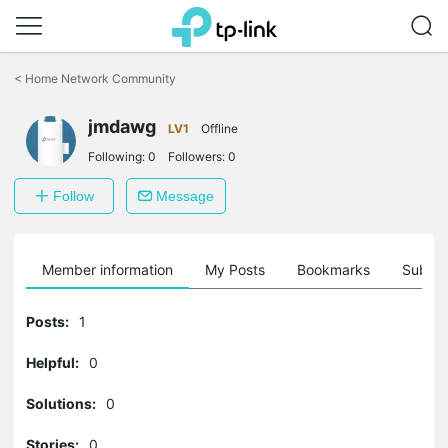
Click
to
<
Home Network Community
skip
the
navigation
jmdawg
LV1
Offline
bar
Following:
0
Followers:
0
Follow
Message
Member information
My Posts
Bookmarks
Subscr
Posts:
1
Helpful:
0
Solutions:
0
Stories:
0