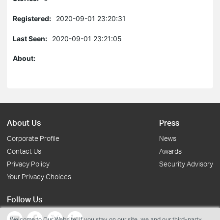
Registered:
2020-09-01 23:20:31
Last Seen:
2020-09-01 23:21:05
About:
About Us
Press
Corporate Profile
News
Contact Us
Awards
Privacy Policy
Security Advisory
Your Privacy Choices
Follow Us
Welcome to Our Website! If you stay on our site, we and our third-party