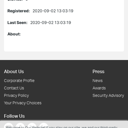
Registered:
2020-09-02 13:03:19
Last Seen:
2020-09-02 13:03:19
About:
About Us
Press
Corporate Profile
News
Contact Us
Awards
Privacy Policy
Security Advisory
Your Privacy Choices
Follow Us
Welcome to Our Website! If you stay on our site, we and our third-party