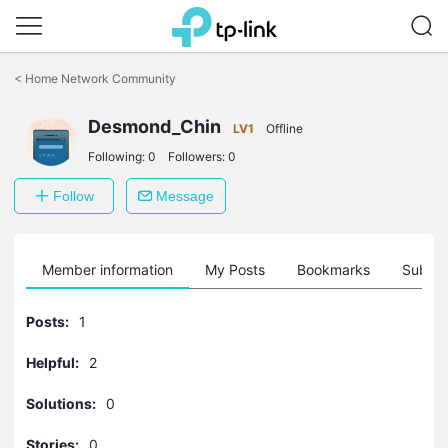
Click
to
<
Home Network Community
skip
the
navigation
Desmond_Chin
LV1
Offline
bar
Following:
0
Followers:
0
Follow
Message
Member information
My Posts
Bookmarks
Subscr
Posts:
1
Helpful:
2
Solutions:
0
Stories:
0