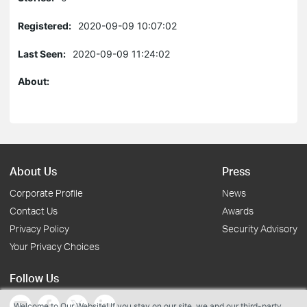
Registered:
2020-09-09 10:07:02
Last Seen:
2020-09-09 11:24:02
About:
About Us
Press
Corporate Profile
News
Contact Us
Awards
Privacy Policy
Security Advisory
Your Privacy Choices
Follow Us
Welcome to Our Website! If you stay on our site, we and our third-party