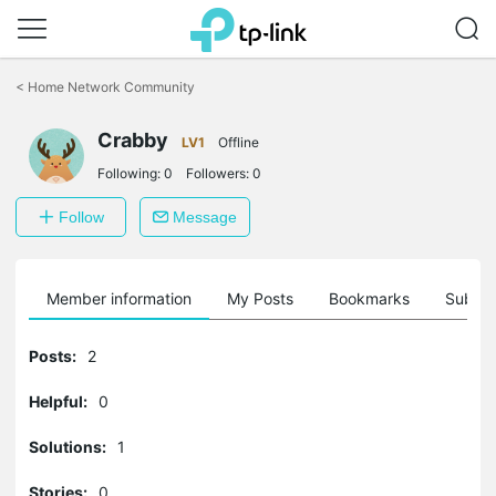
Click
to
<
Home Network Community
skip
the
navigation
Crabby
LV1
Offline
bar
Following:
0
Followers:
0
Follow
Message
Member information
My Posts
Bookmarks
Subscr
Posts:
2
Helpful:
0
Solutions:
1
Stories:
0