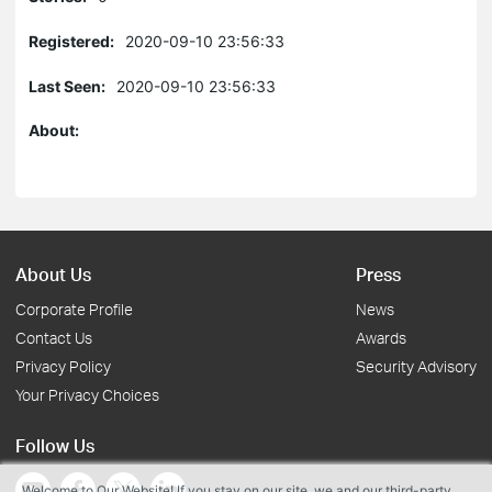
Registered:
2020-09-10 23:56:33
Last Seen:
2020-09-10 23:56:33
About:
About Us
Press
Corporate Profile
News
Contact Us
Awards
Privacy Policy
Security Advisory
Your Privacy Choices
Follow Us
Welcome to Our Website! If you stay on our site, we and our third-party