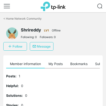
Click
to
<
Home Network Community
skip
the
navigation
Shrireddy
LV1
Offline
bar
Following:
0
Followers:
0
Follow
Message
Member information
My Posts
Bookmarks
Subscr
Posts:
1
Helpful:
0
Solutions:
0
Stories:
0