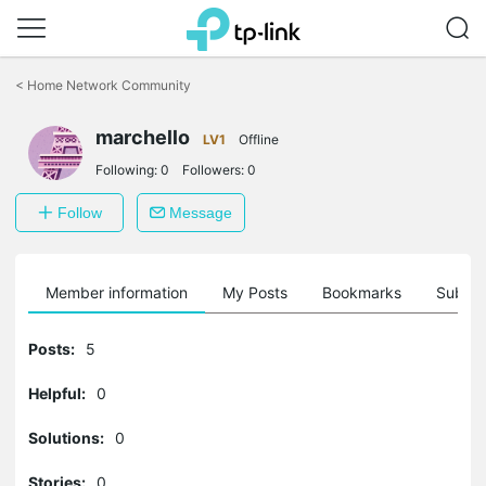
Click
to
<
Home Network Community
skip
the
navigation
marchello
LV1
Offline
bar
Following:
0
Followers:
0
Follow
Message
Member information
My Posts
Bookmarks
Subscr
Posts:
5
Helpful:
0
Solutions:
0
Stories:
0