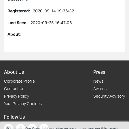
Registered:
2020-09-14 19:36:32
Last Seen:
2020-09-25 16:47:06
About:
About Us
Press
Corporate Profile
News
Contact Us
Awards
Privacy Policy
Security Advisory
Your Privacy Choices
Follow Us
Welcome to Our Website! If you stay on our site, we and our third-party