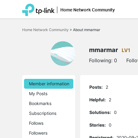
Home Network Community
Click
to
Home Network Community
>
About mmarmar
skip
the
navigation
bar
mmarmar
LV1
Following:
0
Foll
Member information
Posts:
2
My Posts
Helpful:
2
Bookmarks
Solutions:
0
Subscriptions
Follows
Stories:
0
Followers
Registered:
2020-09-2