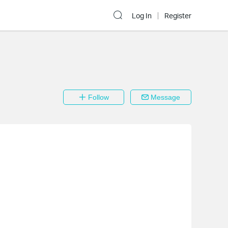
Log In
Register
Follow
Message