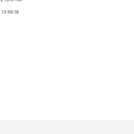
 13:56:16