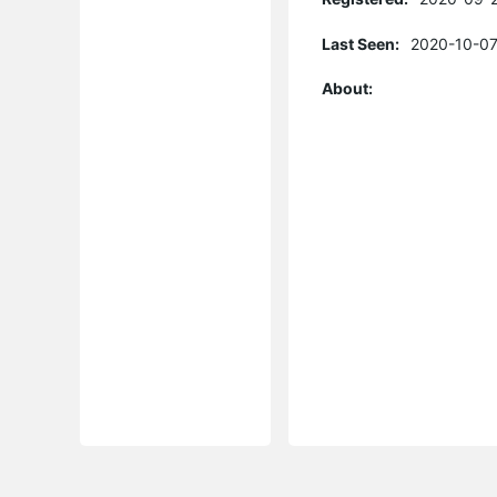
Last Seen:
2020-10-07
About: