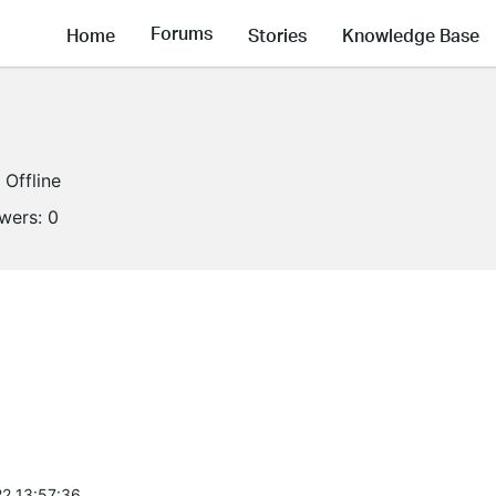
Forums
Home
Stories
Knowledge Base
Offline
owers:
0
2 13:57:36