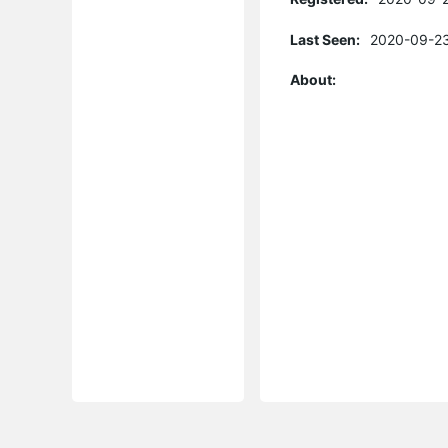
Last Seen:
2020-09-23
About: