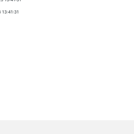
 13:41:31