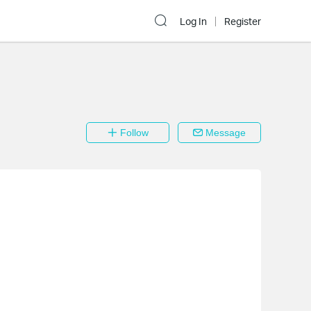
Log In
Register
Follow
Message