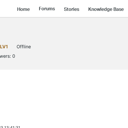
Forums
Home
Stories
Knowledge Base
LV1
Offline
owers:
0
3 13:41:31