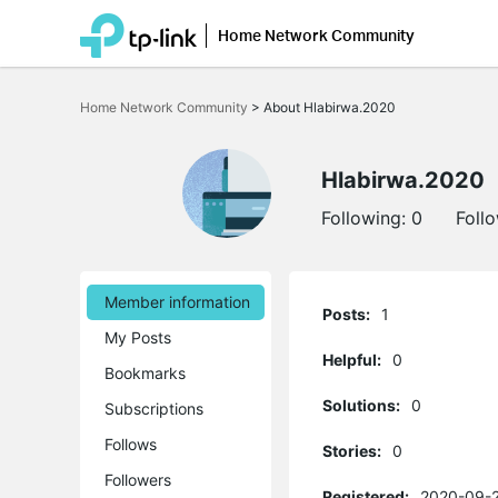
Home Network Community
Click
to
Home Network Community
>
About Hlabirwa.2020
skip
the
navigation
bar
Hlabirwa.2020
Following:
0
Foll
Member information
Posts:
1
My Posts
Helpful:
0
Bookmarks
Solutions:
0
Subscriptions
Follows
Stories:
0
Followers
Registered:
2020-09-2