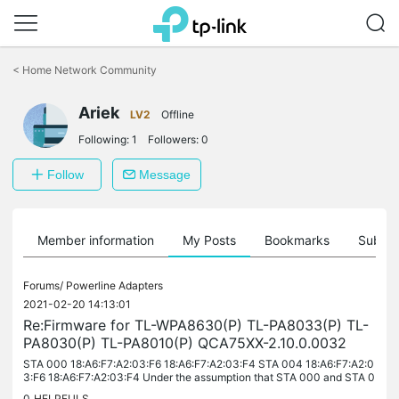
Click
to
<
Home Network Community
skip
the
navigation
Ariek
LV2
Offline
bar
Following:
1
Followers:
0
Follow
Message
Member information
My Posts
Bookmarks
Subscr
Forums/
Powerline Adapters
2021-02-20 14:13:01
Re:Firmware for TL-WPA8630(P) TL-PA8033(P) TL-
PA8030(P) TL-PA8010(P) QCA75XX-2.10.0.0032
STA 000 18:A6:F7:A2:03:F6 18:A6:F7:A2:03:F4 STA 004 18:A6:F7:A2:0
3:F6 18:A6:F7:A2:03:F4 Under the assumption that STA 000 and STA 0
04 are 2 different adapters, they have (''share'') the same MAC...
0
HELPFULS