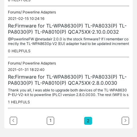
Forums/
Powerline Adapters
2021-02-15 10:24:16
Re:Firmware for TL-WPA8630(P) TL-PA8033(P) TL-
PA8030(P) TL-PA8010(P) QCA75XX-2.10.0.0032
@PowerlineFW @netadair 2.0.0 is the stock firmware? If I remember co
rrectly the TL-WPA8630p V2 (EU) adapter had to be updated increment
ally. Try to update to 2.4 > 2.5/2.6 > 2.8/2.10. At some point...
0
HELPFULS
Forums/
Powerline Adapters
2021-01-31 18:22:40
Re:Firmware for TL-WPA8630(P) TL-PA8033(P) TL-
PA8030(P) TL-PA8010(P) QCA75XX-2.8.0.0030
Thank you all, I was able to upgrade both devices of the TL-WPA8630
P-EU-V2-kit to powerline (PLC) version 2.8.0.0030. The rest (WIFI) is s
till on 2.0.3 Build 20171018 Rel.36564. TL-PA-8010P-EU-V2:...
1
HELPFULS
1
2