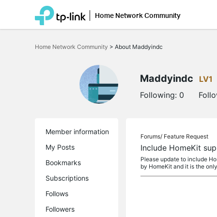
Home Network Community
Click
to
Home Network Community
>
About Maddyindc
skip
the
navigation
bar
Maddyindc
LV1
Following:
0
Foll
Member information
Forums/
Feature Request
My Posts
Include HomeKit sup
Please update to include Hom
Bookmarks
by HomeKit and it is the only
Subscriptions
Follows
Followers