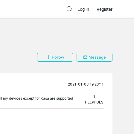
Log In
Register
Follow
Message
2021-01-03 19:23:11
1
All my devices except for Kasa are supported
HELPFULS