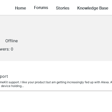
Forums
Home
Stories
Knowledge Base
Offline
owers:
0
port
eKit support. I like your product but am getting increasingly fed up with Alexa. 
 device holding...