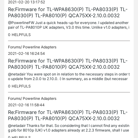
2021-02-20 13:17:52
Re:Firmware for TL-WPA8630(P) TL-PA8033(P) TL-
PA8030(P) TL-PA8010(P) QCA75XX-2.10.0.0032
@PowerlineFW Just a quick heads-up for everyone. I updated another
pair of TL-PA8010P UK adapters, V3.0 this time. Unlike v1.0 adapters, i
n order to update from stock 2.6 version to 2.10 I could only...
0
HELPFULS
Forums/
Powerline Adapters
2021-02-16 16:24:54
Re:Firmware for TL-WPA8630(P) TL-PA8033(P) TL-
PA8030(P) TL-PA8010(P) QCA75XX-2.10.0.0032
@netadair You were spot on in relation to the necessary steps in order t
o update from 2.0.0 to 2.10.0. :) In summary, as a middle (but necessar
y) step, I used the PA8010P_V2_UK_2.2.3.pib and the...
0
HELPFULS
Forums/
Powerline Adapters
2021-02-16 11:58:44
Re:Firmware for TL-WPA8630(P) TL-PA8033(P) TL-
PA8030(P) TL-PA8010(P) QCA75XX-2.10.0.0032
@netadair Thanks for that. So considering that I cannot find any existin
g pib for 8010p (UK) v1.0 adapters already at 2.2.3 firmware, shall I use
PA8010P_V2_UK_2.2.3.pib or am i likely going to...
0
HELPFULS