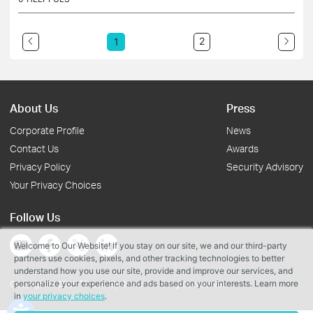
2
1
About Us
Press
Corporate Profile
News
Contact Us
Awards
Privacy Policy
Security Advisory
Your Privacy Choices
Follow Us
Welcome to Our Website! If you stay on our site, we and our third-party
partners use cookies, pixels, and other tracking technologies to better
understand how you use our site, provide and improve our services, and
personalize your experience and ads based on your interests. Learn more
Copyright © 2026 TP-Link Systems Inc. All rights reserved.
in
your privacy choices
.