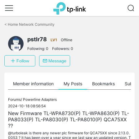
Click
to
<
Home Network Community
skip
the
navigation
pstlr78
LV1
Offline
bar
Following:
0
Followers:
0
Follow
Message
Member information
My Posts
Bookmarks
Subscr
Forums/
Powerline Adapters
2024-10-18 08:56:54
New Firmware TL-WPA8730(P) TL-WPA8630(P) TL-
PA8033(P) TL-PA8030(P) TL-PA8010(P) QCA75XX
??
@turboleak is there any newer plc firmware for QCA75XX since 2.13.0.
0053 ? It has been over a year since we last saw an updated version. T