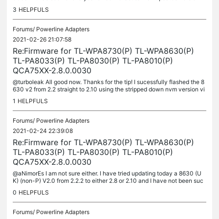
hanks!!
3
HELPFULS
Forums/
Powerline Adapters
2021-02-26 21:07:58
Re:Firmware for TL-WPA8730(P) TL-WPA8630(P)
TL-PA8033(P) TL-PA8030(P) TL-PA8010(P)
QCA75XX-2.8.0.0030
@turboleak All good now. Thanks for the tip! I sucessfully flashed the 8
630 v2 from 2.2 straight to 2.10 using the stripped down nvm version vi
a the old tp-link utility. As a side note,...
1
HELPFULS
Forums/
Powerline Adapters
2021-02-24 22:39:08
Re:Firmware for TL-WPA8730(P) TL-WPA8630(P)
TL-PA8033(P) TL-PA8030(P) TL-PA8010(P)
QCA75XX-2.8.0.0030
@aNimorEs I am not sure either. I have tried updating today a 8630 (U
K) (non-P) V2.0 from 2.2.2 to either 2.8 or 2.10 and I have not been suc
cessful. The update fails in any of the 3 utilities I...
0
HELPFULS
Forums/
Powerline Adapters