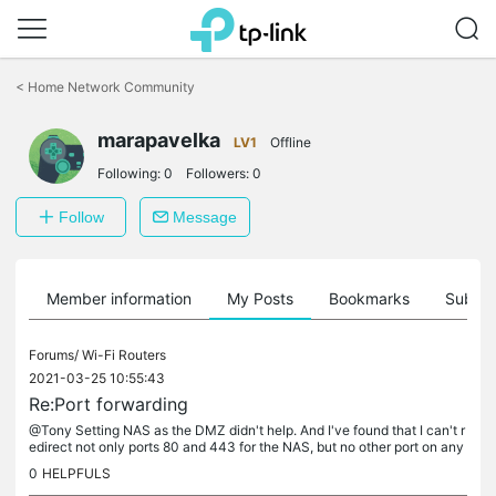
Click
to
<
Home Network Community
skip
the
navigation
marapavelka
LV1
Offline
bar
Following:
0
Followers:
0
Follow
Message
Member information
My Posts
Bookmarks
Subscr
Forums/
Wi-Fi Routers
2021-03-25 10:55:43
Re:Port forwarding
@Tony Setting NAS as the DMZ didn't help. And I've found that I can't r
edirect not only ports 80 and 443 for the NAS, but no other port on any
device, they're all still closed.
0
HELPFULS