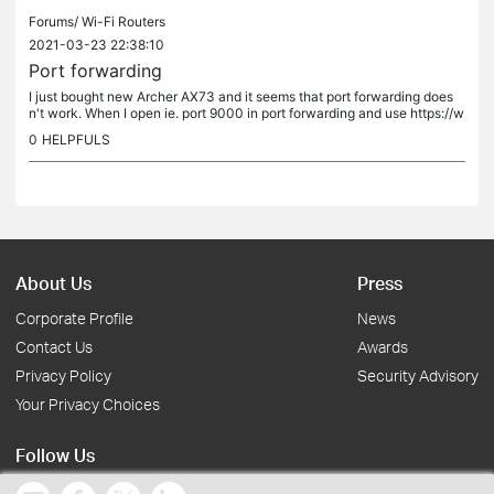
Forums/
Wi-Fi Routers
2021-03-23 22:38:10
Port forwarding
I just bought new Archer AX73 and it seems that port forwarding does
n't work. When I open ie. port 9000 in port forwarding and use https://w
ww.yougetsignal.com/tools/open-ports/ to test it, it always...
0
HELPFULS
About Us
Press
Corporate Profile
News
Contact Us
Awards
Privacy Policy
Security Advisory
Your Privacy Choices
Follow Us