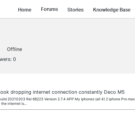
Forums
Home
Stories
Knowledge Base
Offline
owers:
0
ook dropping internet connection constantly Deco M5
uild 20210203 Rel 68223 Version 2.7.4 APP My iphones (all 4) 2 iphone Pro max 
he internet is...