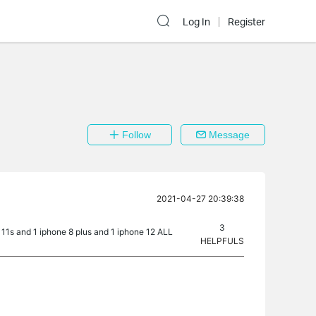
Log In
Register
Follow
Message
2021-04-27 20:39:38
3
11s and 1 iphone 8 plus and 1 iphone 12 ALL
HELPFULS