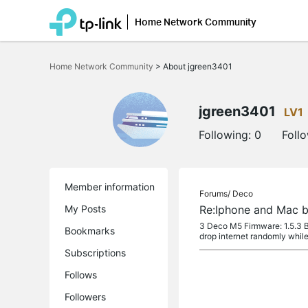
Home Network Community
Click
to
Home Network Community
>
About jgreen3401
skip
the
navigation
bar
jgreen3401
LV1
Following:
0
Foll
Member information
Forums/
Deco
My Posts
Re:Iphone and Mac b
3 Deco M5 Firmware: 1.5.3 B
Bookmarks
drop internet randomly while t
Subscriptions
Follows
Followers