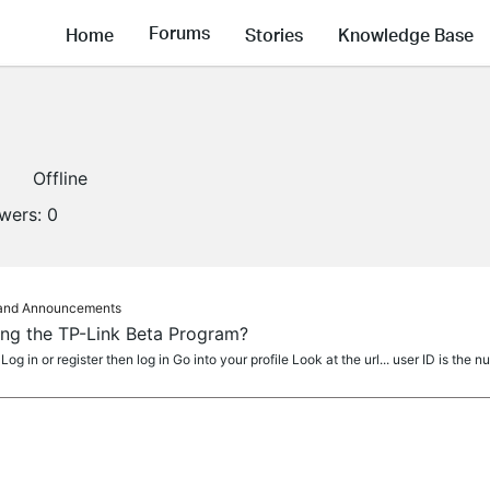
Forums
Home
Stories
Knowledge Base
Offline
owers:
0
s and Announcements
ning the TP-Link Beta Program?
g in or register then log in Go into your profile Look at the url... user ID is the n