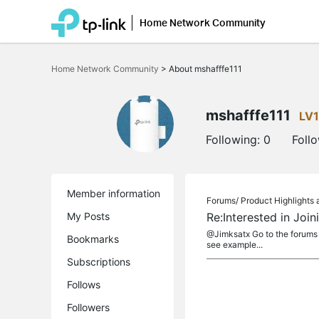
Home Network Community
Click
to
Home Network Community
>
About mshafffe111
skip
the
navigation
bar
mshafffe111
LV1
Following:
0
Foll
Member information
Forums/
Product Highlight
My Posts
Re:Interested in Joi
@Jimksatx Go to the forums Lo
Bookmarks
see example...
Subscriptions
Follows
Followers