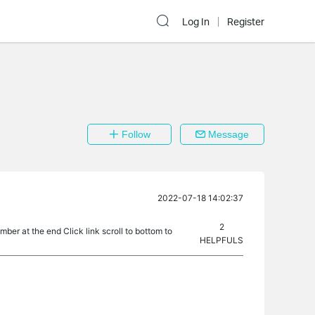
Log In
Register
Follow
Message
2022-07-18 14:02:37
2
umber at the end Click link scroll to bottom to
HELPFULS