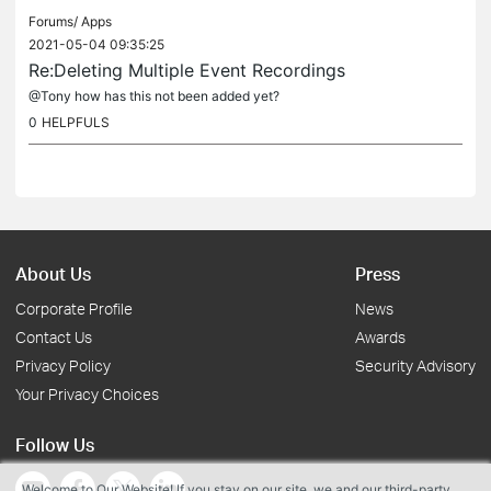
Forums/
Apps
2021-05-04 09:35:25
Re:Deleting Multiple Event Recordings
@Tony how has this not been added yet?
0
HELPFULS
About Us
Press
Corporate Profile
News
Contact Us
Awards
Privacy Policy
Security Advisory
Your Privacy Choices
Follow Us
Welcome to Our Website! If you stay on our site, we and our third-party