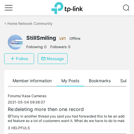
Click
to
<
Home Network Community
skip
the
navigation
StillSmiling
LV1
Offline
bar
Following:
0
Followers:
0
Follow
Message
Member information
My Posts
Bookmarks
Subscr
Forums/
Kasa Cameras
2021-05-04 09:36:37
Re:deleting more then one record
@Tony in another thread you said you had forwarded this to be an add
ed feature as a lot of customers want it. What do we have to do to mak
e this happen?
3
HELPFULS