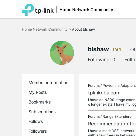
Home Network Community
Click
to
Home Network Community
>
About blshaw
skip
the
navigation
bar
blshaw
LV1
Of
Following:
0
Foll
Member information
Forums/
Powerline Adapters
My Posts
tplinknbu.com
I have an N300 range extende
Bookmarks
o longer exists. I have my lo
Subscriptions
Forums/
Range Extenders
Follows
Recommendation for 
Followers
I have a mesh WiFi network 
with a few trees in between. 