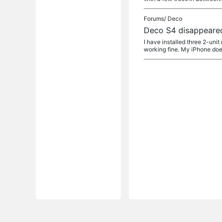
Forums/
Deco
Deco S4 disappeare
I have installed three 2-uni
working fine. My iPhone does