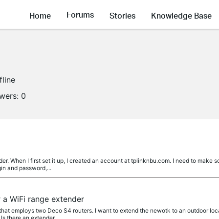
Forums
Home
Stories
Knowledge Base
fline
owers:
0
r. When I first set it up, I created an account at tplinknbu.com. I need to make
gin and password,...
a WiFi range extender
that employs two Deco S4 routers. I want to extend the newotk to an outdoor loca
Is there an extender...