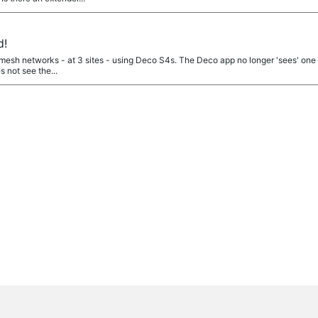
d!
t mesh networks - at 3 sites - using Deco S4s. The Deco app no longer 'sees' one of
 not see the...