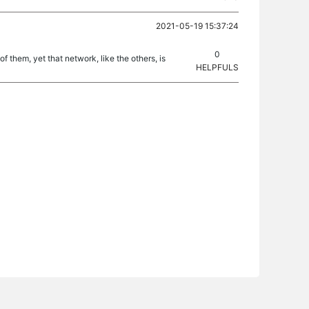
2021-05-19 15:37:24
0
 them, yet that network, like the others, is
HELPFULS