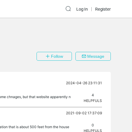
Log In
Register
Follow
Message
2024-04-26 23:11:31
4
 some chnages, but that website apparently n
HELPFULS
2021-09-02 17:37:09
0
tion that is about 500 feet from the house
HELPFULS