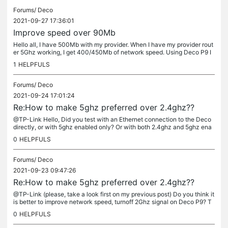
Forums/
Deco
2021-09-27 17:36:01
Improve speed over 90Mb
Hello all, I have 500Mb with my provider. When I have my provider rout
er 5Ghz working, I get 400/450Mb of network speed. Using Deco P9 I
only have 90Mb download/90Mb upload. I have checked and my ma
1
HELPFULS
c...
Forums/
Deco
2021-09-24 17:01:24
Re:How to make 5ghz preferred over 2.4ghz??
@TP-Link Hello, Did you test with an Ethernet connection to the Deco
directly, or with 5ghz enabled only? Or with both 2.4ghz and 5ghz ena
bled? Yes. Those are results with both 2.4Ghz and 5Ghz turned...
0
HELPFULS
Forums/
Deco
2021-09-23 09:47:26
Re:How to make 5ghz preferred over 2.4ghz??
@TP-Link (please, take a look first on my previous post) Do you think it
is better to improve network speed, turnoff 2Ghz signal on Deco P9? T
hanks
0
HELPFULS