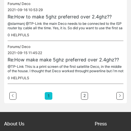
Forums/
Deco
2021-09-16 10:53:29
Re:How to make 5ghz preferred over 2.4ghz??
@starmanj @TP-Link the main Deco needs to be connected to the ISP
router by cable all the time. Yes, it is. So did you want to use the first sa
tellite Deco as the main Deco? No. I asked because I...
0
HELPFULS
Forums/
Deco
2021-09-15 11:45:22
Re:How make make 5ghz preferred over 2.4ghz??
@TP-Link This is a print screen of the first satellite Deco, in the middle
of the house. I thought that Deco worked throught powerline but i'm not
icing that it combines wifi signal with powerline. My...
0
HELPFULS
2
1
About Us
Press