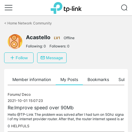
Click
to
<
Home Network Community
skip
the
navigation
Acastello
LV1
Offline
bar
Following:
0
Followers:
0
Follow
Message
Member information
My Posts
Bookmarks
Subscr
Forums/
Deco
2021-10-01 15:07:23
Re:Improve speed over 90Mb
Hello @TP-Link The problem was solved after I had turn on 5Ghz signa
l of my internet provider router. After that, the router internet speed is ar
ound 430Mb in the main Deco. I'm sending to you the...
0
HELPFULS