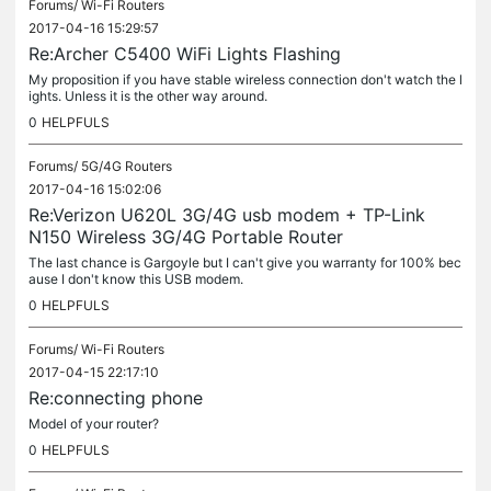
Forums/
Wi-Fi Routers
2017-04-16 15:29:57
Re:Archer C5400 WiFi Lights Flashing
My proposition if you have stable wireless connection don't watch the l
ights. Unless it is the other way around.
0
HELPFULS
Forums/
5G/4G Routers
2017-04-16 15:02:06
Re:Verizon U620L 3G/4G usb modem + TP-Link
N150 Wireless 3G/4G Portable Router
The last chance is Gargoyle but I can't give you warranty for 100% bec
ause I don't know this USB modem.
0
HELPFULS
Forums/
Wi-Fi Routers
2017-04-15 22:17:10
Re:connecting phone
Model of your router?
0
HELPFULS