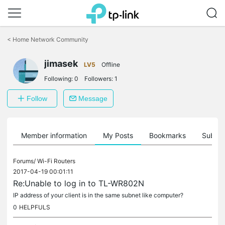
Click
to
<
Home Network Community
skip
the
navigation
jimasek
LV5
Offline
bar
Following:
0
Followers:
1
Follow
Message
Member information
My Posts
Bookmarks
Subscr
Forums/
Wi-Fi Routers
2017-04-19 00:01:11
Re:Unable to log in to TL-WR802N
IP address of your client is in the same subnet like computer?
0
HELPFULS