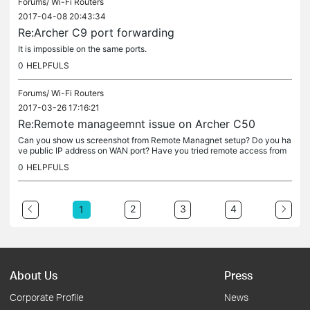
Forums/
Wi-Fi Routers
2017-04-08 20:43:34
Re:Archer C9 port forwarding
It is impossible on the same ports.
0
HELPFULS
Forums/
Wi-Fi Routers
2017-03-26 17:16:21
Re:Remote manageemnt issue on Archer C50
Can you show us screenshot from Remote Managnet setup? Do you ha
ve public IP address on WAN port? Have you tried remote access from
another IP address, another localisation?
0
HELPFULS
2
3
4
1
About Us
Press
Corporate Profile
News