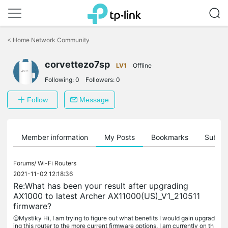
Click
to
<
Home Network Community
skip
the
navigation
corvettezo7sp
LV1
Offline
bar
Following:
0
Followers:
0
Follow
Message
Member information
My Posts
Bookmarks
Subscr
Forums/
Wi-Fi Routers
2021-11-02 12:18:36
Re:What has been your result after upgrading
AX1000 to latest Archer AX11000(US)_V1_210511
firmware?
@Mystiky Hi, I am trying to figure out what benefits I would gain upgrad
ing this router to the more current firmware options. I am currently on th