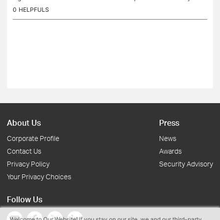
e Launch firmware. Firmware Version : 1.0.5 Build...
0
HELPFULS
About Us
Press
Corporate Profile
News
Contact Us
Awards
Privacy Policy
Security Advisory
Your Privacy Choices
Follow Us
Welcome to Our Website! If you stay on our site, we and our third-party