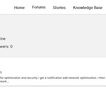
Forums
Home
Stories
Knowledge Base
line
owers:
0
n
or optimization and security i get a notification add network optimization. I then
twork...