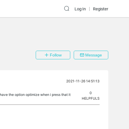
Log In
Register
Follow
Message
2021-11-26 14:51:13
0
 have the option optimize when i press that it
HELPFULS