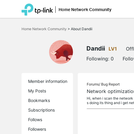
Home Network Community
Click
to
Home Network Community
>
About Dandii
skip
the
navigation
bar
Dandii
LV1
Off
Following:
0
Foll
Member information
Forums/
Bug Report
My Posts
Network optimizatio
Hi, when i scan the network f
Bookmarks
s doing its thing and i get ne
Subscriptions
Follows
Followers