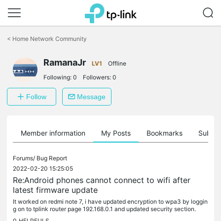
Click
to
<
Home Network Community
skip
the
navigation
RamanaJr
LV1
Offline
bar
Following:
0
Followers:
0
Follow
Message
Member information
My Posts
Bookmarks
Subscr
Forums/
Bug Report
2022-02-20 15:25:05
Re:Android phones cannot connect to wifi after
latest firmware update
It worked on redmi note 7, i have updated encryption to wpa3 by loggin
g on to tplink router page 192.168.0.1 and updated security section.
0
HELPFULS