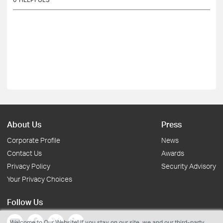
About Us
Press
Corporate Profile
News
Contact Us
Awards
Privacy Policy
Security Advisory
Your Privacy Choices
Follow Us
Welcome to Our Website! If you stay on our site, we and our third-party