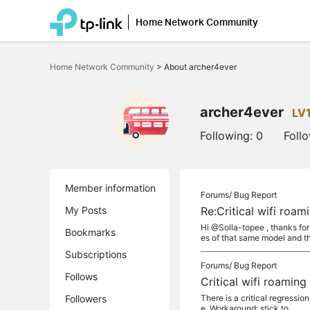
Home Network Community
Click
to
Home Network Community
>
About archer4ever
skip
the
navigation
bar
archer4ever
LV
Following:
0
Foll
Member information
Forums/
Bug Report
My Posts
Re:Critical wifi roa
Hi @Solla-topee , thanks for
Bookmarks
es of that same model and t
Subscriptions
Forums/
Bug Report
Follows
Critical wifi roamin
Followers
There is a critical regress
e. Workaround: stick to...