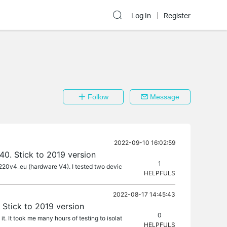
Log In
Register
Follow
Message
2022-09-10 16:02:59
40. Stick to 2019 version
1
a4220v4_eu (hardware V4). I tested two devic
HELPFULS
2022-08-17 14:45:43
 Stick to 2019 version
0
It took me many hours of testing to isolat
HELPFULS