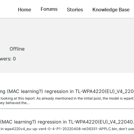
Forums
Home
Stories
Knowledge Base
1
Offline
owers:
0
ming (MAC learning?) regression in TL-WPA4220(EU)_V4_220
 looking at this report. As already mentioned in the initial post, the model is wp
hey behaved the...
g (MAC learning?) regression in TL-WPA4220(EU)_V4_22040.
ion in wpa4220v4_eu-up-ver4-0-4-P1-20220408-rel36351-APPLC.bin, don't use it. 