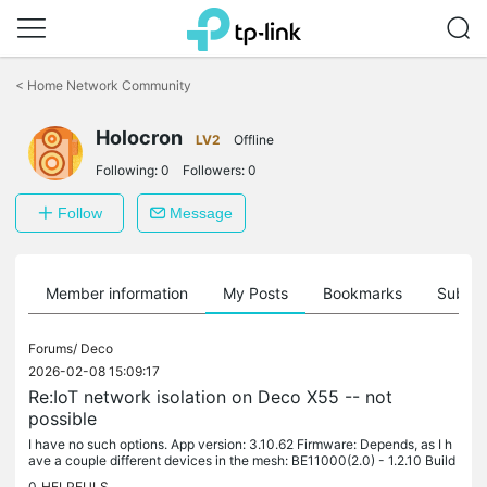
Click
to
<
Home Network Community
skip
the
navigation
Holocron
LV2
Offline
bar
Following:
0
Followers:
0
Follow
Message
Member information
My Posts
Bookmarks
Subscr
Forums/
Deco
2026-02-08 15:09:17
Re:IoT network isolation on Deco X55 -- not
possible
I have no such options. App version: 3.10.62 Firmware: Depends, as I h
ave a couple different devices in the mesh: BE11000(2.0) - 1.2.10 Build
20251229 Rel. 42008 X50-POE(2.0) - 1.4.9 Build 20250110...
0
HELPFULS