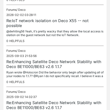
Forums/
Deco
2026-02-02 03:28:11
Re:IoT network isolation on Deco X55 -- not
possible
@dwhiting56 Yeah, it's pretty wacky that they allow the local access is
olation on the guest network but not the IoT Network.
0
HELPFULS
Forums/
Deco
2025-09-03 21:53:56
Re:Enhancing Satellite Deco Network Stability with
Deco BE11000/BE63 v2.6 1.1.7
Ryan wrote @Holocron Did the behavior only begin after updating all of
your nodes to 1.1.7? @Ryan I do not specifically recall. I believe it was a
fter 1.1.7. Ryan wrote @Holocron Where is this...
0
HELPFULS
Forums/
Deco
2025-09-02 14:32:37
Re:Enhancing Satellite Deco Network Stability with
Deco BE11000/BE63 v2.6 1.1.7