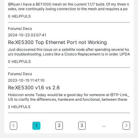
@Ryan I have a BE11000 mesh on the current 1.1/7 build. Of my three n
odes, one continually losing connection to the mesh and requires a po
wer cycle to reconnet. I looked at the logs and see nothing...
0
HELPFULS
Forums/
Deco
2024-10-23 02:07:41
Re:XE5300 Top Ethernet Port not Working
Just discovered this issue on a satellite node after spending several ho
urs troubleshooting. Looks like a Costco Replacement is in order. UPDA
TE: Magically started working again. I might have to do a...
0
HELPFULS
Forums/
Deco
2023-10-15 11:47:10
Re:XE5300 v1.6 vs 2.6
Holocron wrote Today would be a good day for someone at @TP-Link_
US to clarify the differences, hardware and functional, between these
versions. Today would be a good day for someone at @TP-Link_US...
2
HELPFULS
...
2
3
1