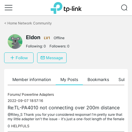
Click
to
<
Home Network Community
skip
the
navigation
Eldon
LV1
Offline
bar
Following:
0
Followers:
0
Follow
Message
Member information
My Posts
Bookmarks
Subscr
Forums/
Powerline Adapters
2022-09-07 18:57:16
Re:TL-PA4010 not connecting over 200m distance
@Riley_S Thank you for your considered response! I'm pretty sure that
my little adapter isn't the issue - it's just a one-foot length of the female
end cut from an extension cord wired directly into...
0
HELPFULS