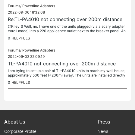
Forums/
Powerline Adapters
2022-09-06 18:32:08
Re:TL-PA4010 not connecting over 200m distance
@Riley_S Well, no. I have one of the units plugged (via a scary adapter
cord I made) into a 220 applicance outlet next to the breaker panel. An
other 220V breaker in that panel feeds a sub-panel in a...
0
HELPFULS
Forums/
Powerline Adapters
2022-09-02 22:09:19
TL-PA4010 not connecting over 200m distance
I am trying to set up a pair of TL-PA4010 units to reach my well house,
approximately 500 feet (<200m) away. The units are installed directly
on the 220V power lines to the well and locally. If I...
0
HELPFULS
About Us
Press
Corporate Profile
News