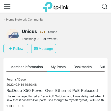
Click
to
<
Home Network Community
skip
the
navigation
Unicus
LV1
Offline
bar
Following:
0
Followers:
0
Follow
Message
Member information
My Posts
Bookmarks
Subscr
Forums/
Deco
2023-02-14 19:10:48
Re:Deco X50 Power Over Ethernet PoE Released
I have managed to get a Deco PoE Outdoor, and I was delighted when I
saw that it has two PoE ports. So I thought to myself "great, I will use th
e camera PoE line, and mount it beside it, then will...
1
HELPFULS