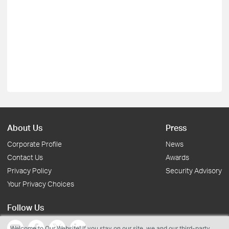
About Us
Press
Corporate Profile
News
Contact Us
Awards
Privacy Policy
Security Advisory
Your Privacy Choices
Follow Us
Welcome to Our Website! If you stay on our site, we and our third-party